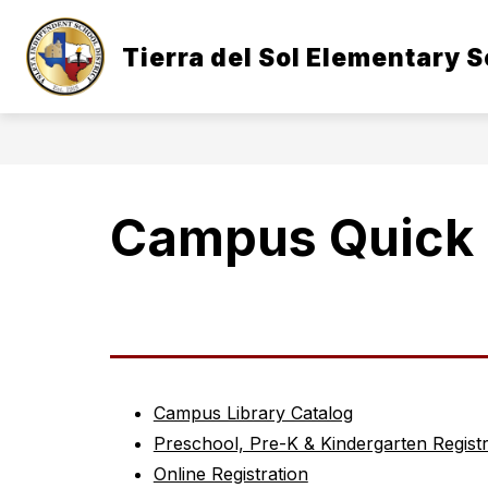
Skip
to
Show
content
Tierra del Sol Elementary 
OUR CAMPUS
STUDENTS & 
submenu
for
Our
Campus
Campus Quick 
Campus Library Catalog
Preschool, Pre-K & Kindergarten Registr
Online Registration