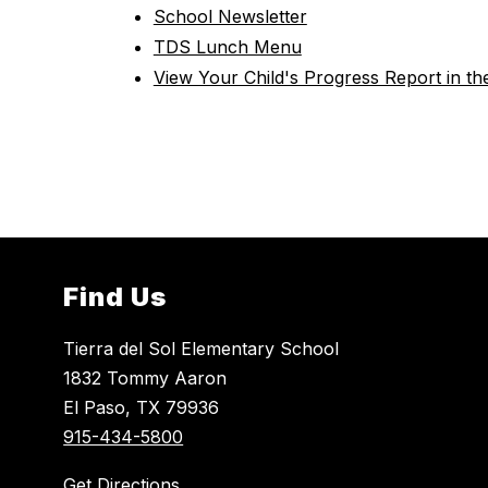
School Newsletter
TDS Lunch Menu
View Your Child's Progress Report in t
Find Us
Tierra del Sol Elementary School
1832 Tommy Aaron
El Paso, TX 79936
915-434-5800
Get Directions