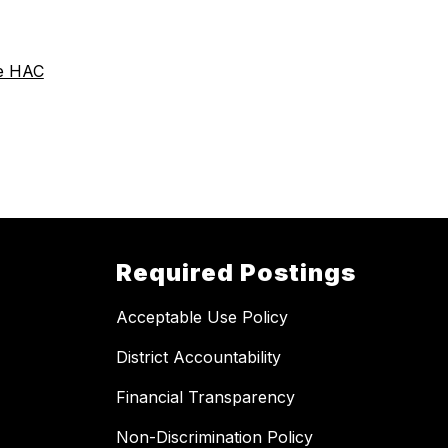
he HAC
Required Postings
Acceptable Use Policy
District Accountability
Financial Transparency
Non-Discrimination Policy