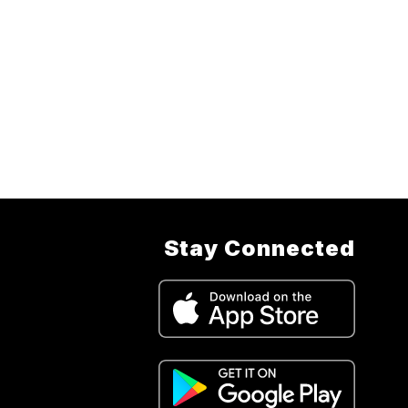
Stay Connected