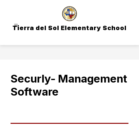
Skip
to
content
Tierra del Sol Elementary School
Securly- Management
Software