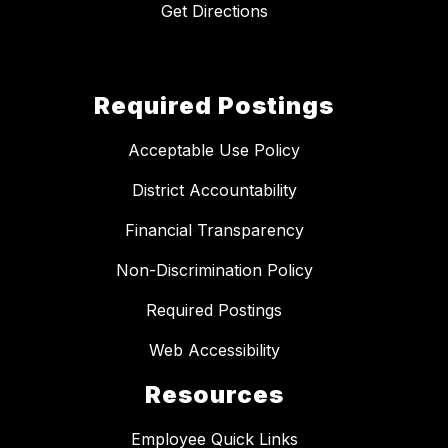
Get Directions
Required Postings
Acceptable Use Policy
District Accountability
Financial Transparency
Non-Discrimination Policy
Required Postings
Web Accessibility
Resources
Employee Quick Links