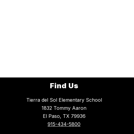
Find Us
Tierra del Sol Elementary School
1832 Tommy Aaron
El Paso, TX 79936
915-434-5800